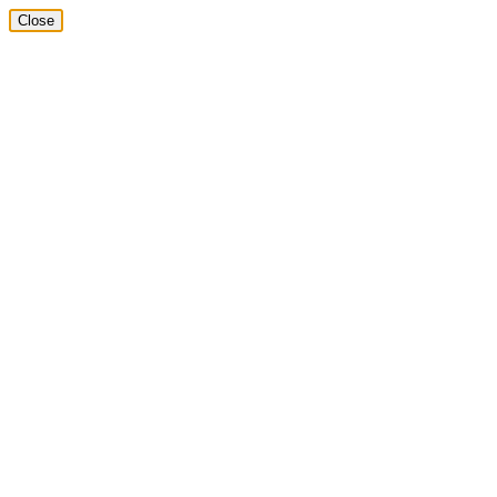
Close