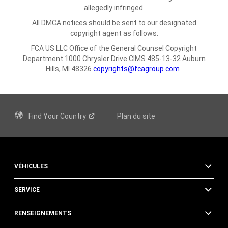
allegedly infringed.
All DMCA notices should be sent to our designated
copyright agent as follows:
FCA US LLC
Office of the General Counsel
Copyright
Department
1000 Chrysler Drive
CIMS 485-13-32
Auburn
Hills, MI 48326
copyrights@fcagroup.com
.
Find Your
Country
Plan du site
VÉHICULES
SERVICE
RENSEIGNEMENTS