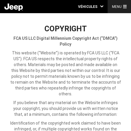
VÉHICULES
MENU
COPYRIGHT
FCA US LLC
Digital Millennium Copyright Act (“DMCA”)
Policy
This website (“Website”) is operated by FCA US LLC (“FCA
US”). FCA US respects the intellectual property rights of
others. Materials may be posted and made available on
this Website by third parties not within our control. It is our
policy not to permit materials known by us to be infringing
to remain on the Website and to terminate the accounts of
third parties who repeatedly infringe the copyrights of
others.
If you believe that any material on the Website infringes
your copyright, you should provide us with written notice
that, at a minimum, contains the following information:
Identification of the copyrighted work claimed to have been
infringed, or, if multiple copyrighted works found on the