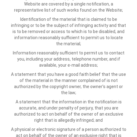
Website are covered by a single notification, a
representative list of such works found on the Website;
Identification of the material that is claimed to be
infringing or to be the subject of infringing activity and that
is to be removed or access to which is to be disabled, and
information reasonably sufficient to permit us to locate
the material;
Information reasonably sufficient to permit us to contact
you, including your address, telephone number, and if
available, your e-mail address;
A statement that you have a good faith belief that the use
of the material in the manner complained of is not
authorized by the copyright owner, the owner’s agent or
the law;
A statement that the information in the notification is
accurate, and under penalty of perjury, that you are
authorized to act on behalf of the owner of an exclusive
right that is allegedly infringed; and
A physical or electronic signature of a person authorized to
act on behalf of the owner of an exclusive right that is