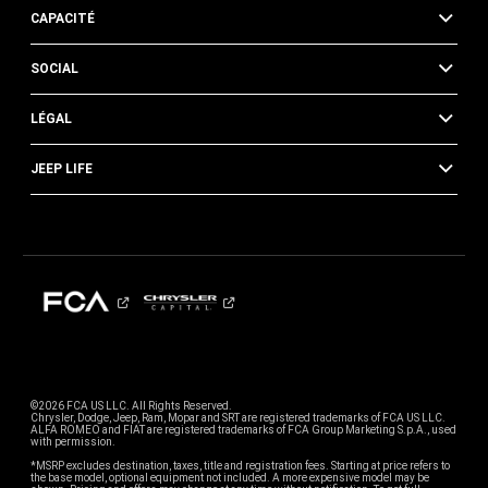
CAPACITÉ
SOCIAL
LÉGAL
JEEP LIFE
©2026 FCA US LLC. All Rights Reserved.
Chrysler, Dodge, Jeep, Ram, Mopar and SRT are registered trademarks of FCA US LLC.
ALFA ROMEO and FIAT are registered trademarks of FCA Group Marketing S.p.A., used
with permission.
*MSRP excludes destination, taxes, title and registration fees. Starting at price refers to
the base model, optional equipment not included. A more expensive model may be