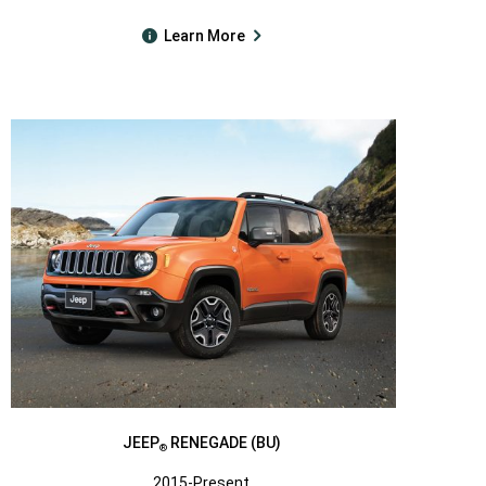
Learn More
JEEP
RENEGADE (BU)
®
2015-Present