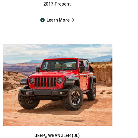
2017-Present
Learn More
JEEP
WRANGLER (JL)
®