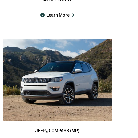
Learn More
JEEP
COMPASS (MP)
®