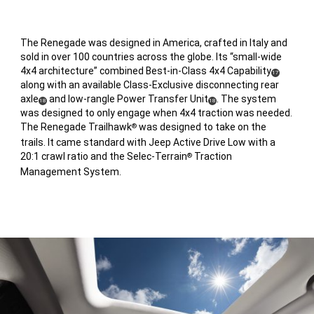
The Renegade was designed in America, crafted in Italy and
sold in over 100 countries across the globe. Its “small-wide
4x4 architecture” combined Best-in-Class 4x4 Capability
(
)
17
along with an available Class-Exclusive disconnecting rear
Disclosure
axle
and low-rangle Power Transfer Unit
. The system
(
)
(
)
18
18
was designed to only engage when 4x4 traction was needed.
Disclosure
Disclosure
The Renegade Trailhawk
was designed to take on the
®
trails. It came standard with Jeep Active Drive Low with a
20:1 crawl ratio and the Selec-Terrain
Traction
®
Management System.