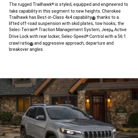
The rugged Trailhawk
is styled, equipped and engineered to
®
take capability in this segment to new heights. Cherokee
Trailhawk has Best-in-Class 4x4 capability
thanks to a
(
)
14
lifted off-road suspension with skid plates, tow hooks, the
Disclosure
Selec-Terrain
Traction Management System, Jeep
Active
®
®
Drive Lock with rear locker, Selec-Speed
Control with a 56:1
®
crawl ratio
and aggressive approach, departure and
(
)
15
breakover angles.
Disclosure