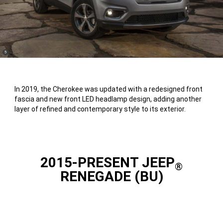
(
)
5
Disclosure
In 2019, the Cherokee was updated with a redesigned front
fascia and new front LED headlamp design, adding another
layer of refined and contemporary style to its exterior.
2015-PRESENT JEEP
®
RENEGADE (BU)