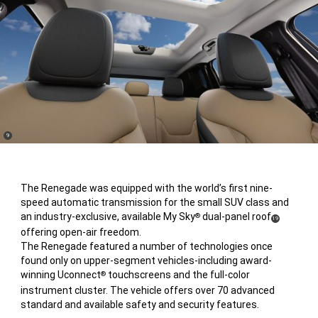
(
)
9
Disclosure
The Renegade was equipped with the world’s first nine-
speed automatic transmission for the small SUV class and
an industry-exclusive, available My Sky
dual-panel roof
®
(
)
19
offering open-air freedom.
Disclosure
The Renegade featured a number of technologies once
found only on upper-segment vehicles-including award-
winning Uconnect
touchscreens and the full-color
®
instrument cluster. The vehicle offers over 70 advanced
standard and available safety and security features.