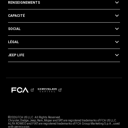
RENSEIGNEMENTS
CAPACITÉ
SOCIAL
LÉGAL
JEEP LIFE
©2026 FCA US LLC. All Rights Reserved.
Chrysler, Dodge, Jeep, Ram, Mopar and SRT are registered trademarks of FCA US LLC.
ALFA ROMEO and FIAT are registered trademarks of FCA Group Marketing S.p.A., used
with permission.