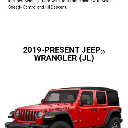
includes Selec-Terrain
with Rock mode along with Selec-
®
Speed
Control and Hill Descent.
®
2019-PRESENT JEEP
®
WRANGLER (JL)