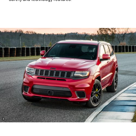
(
)
3
Disclosure