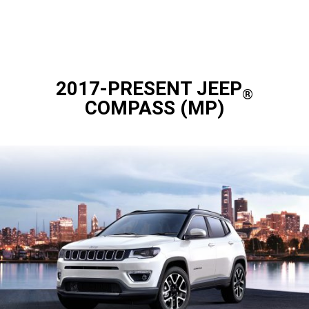
2017-PRESENT JEEP
®
COMPASS (MP)