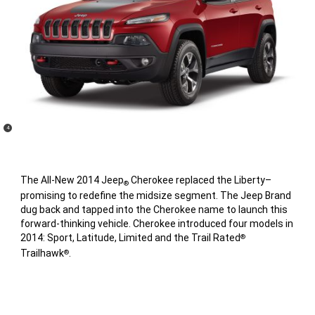
(
)
4
Disclosure
The All-New 2014 Jeep
Cherokee replaced the Liberty–
®
promising to redefine the midsize segment. The Jeep Brand
dug back and tapped into the Cherokee name to launch this
forward-thinking vehicle. Cherokee introduced four models in
2014: Sport, Latitude, Limited and the Trail Rated
®
Trailhawk
.
®