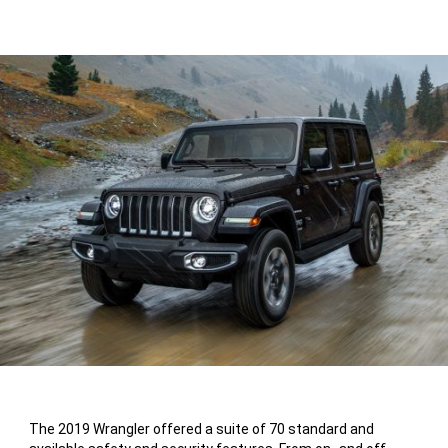
The 2019 Wrangler offered a suite of 70 standard and