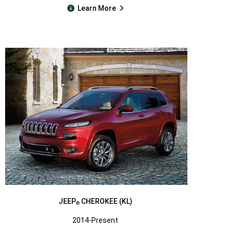
Learn More
JEEP
CHEROKEE (KL)
®
2014-Present