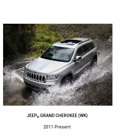
JEEP
GRAND CHEROKEE (WK)
®
2011-Present