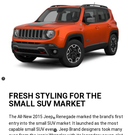
(
)
7
Disclosure
FRESH STYLING FOR THE
SMALL SUV MARKET
The All-New 2015 Jeep
Renegade marked the brand’s first
®
entry into the small SUV market. It launched as the most
capable small SUV ever
. Jeep Brand designers took many
(
)
16