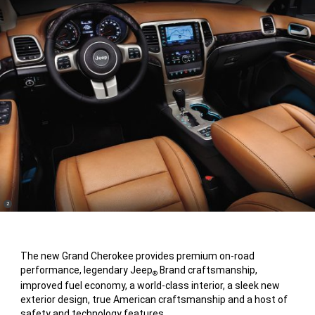
(
)
2
Disclosure
The new Grand Cherokee provides premium on-road
performance, legendary Jeep
Brand craftsmanship,
®
improved fuel economy, a world-class interior, a sleek new
exterior design, true American craftsmanship and a host of
safety and technology features.