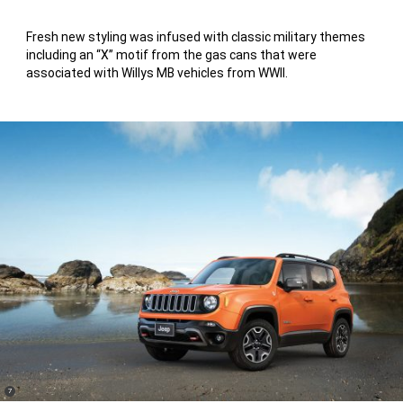
Fresh new styling was infused with classic military themes
including an “X” motif from the gas cans that were
associated with Willys MB vehicles from WWII.
(
)
7
Disclosure