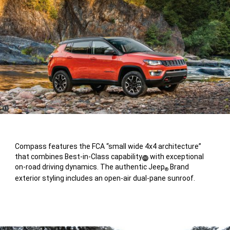
(
)
11
Disclosure
Compass features the FCA “small wide 4x4 architecture”
that combines Best-in-Class capability
with exceptional
(
)
20
on-road driving dynamics. The authentic Jeep
Brand
Disclosure
®
exterior styling includes an open-air dual-pane sunroof.