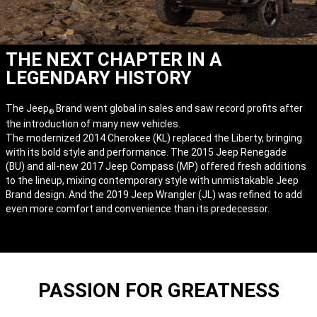
THE NEXT CHAPTER IN A
LEGENDARY HISTORY
The Jeep
Brand went global in sales and saw record profits after
®
the introduction of many new vehicles.
The modernized 2014 Cherokee (KL) replaced the Liberty, bringing
with its bold style and performance. The 2015 Jeep Renegade
(BU) and all-new 2017 Jeep Compass (MP) offered fresh additions
to the lineup, mixing contemporary style with unmistakable Jeep
Brand design. And the 2019 Jeep Wrangler (JL) was refined to add
even more comfort and convenience than its predecessor.
PASSION FOR GREATNESS