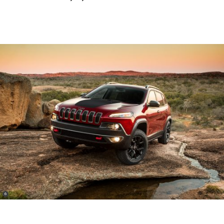
(
)
6
Disclosure