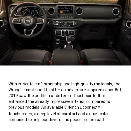
With intricate craftsmanship and high-quality materials, the
Wrangler continued to offer an adventure-inspired cabin. But
2019 saw the addition of different touchpoints that
enhanced the already impressive interior, compared to
previous models. An available 8.4-inch Uconnect
®
touchscreen, a deep level of comfort and a quiet cabin
combined to help our drivers find peace on the road.