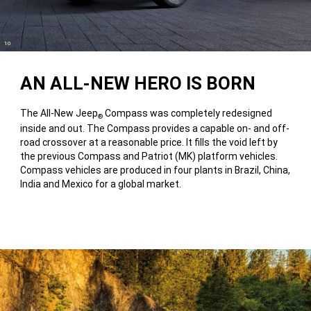
(
)
10
Disclosure
AN ALL-NEW HERO IS BORN
The All-New Jeep
Compass was completely redesigned
®
inside and out. The Compass provides a capable on- and off-
road crossover at a reasonable price. It fills the void left by
the previous Compass and Patriot (MK) platform vehicles.
Compass vehicles are produced in four plants in Brazil, China,
India and Mexico for a global market.