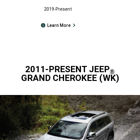
2019-Present
Learn More
2011-PRESENT JEEP
®
GRAND CHEROKEE (WK)