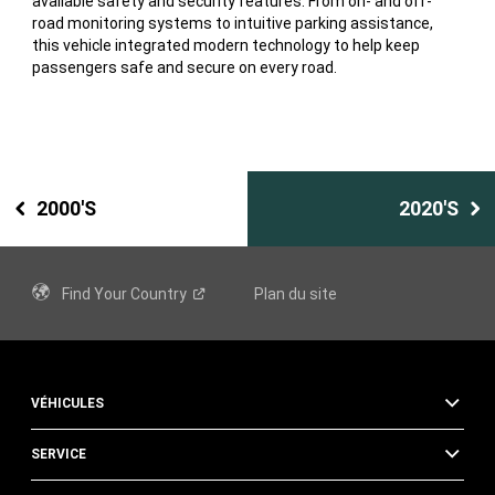
available safety and security features. From on- and off-
road monitoring systems to intuitive parking assistance,
this vehicle integrated modern technology to help keep
passengers safe and secure on every road.
2000'S
2020'S
Find Your
Country
Plan du site
VÉHICULES
SERVICE