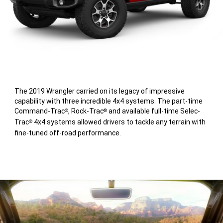
The 2019 Wrangler carried on its legacy of impressive
capability with three incredible 4x4 systems. The part-time
Command-Trac
, Rock-Trac
and available full-time Selec-
®
®
Trac
4x4 systems allowed drivers to tackle any terrain with
®
fine-tuned off-road performance.