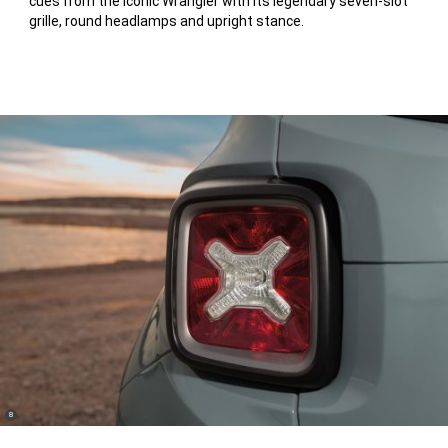
cues from the iconic Wrangler with its legendary seven-slot
Disclosure
grille, round headlamps and upright stance.
(
)
8
Disclosure