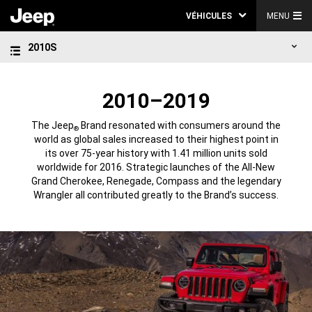
VÉHICULES
MENU
2010S
2010–2019
The Jeep
Brand resonated with consumers around the
®
world as global sales increased to their highest point in
its over 75-year history with 1.41 million units sold
worldwide for 2016. Strategic launches of the All-New
Grand Cherokee, Renegade, Compass and the legendary
Wrangler all contributed greatly to the Brand’s success.