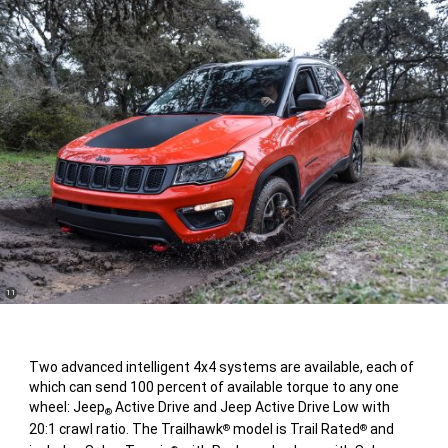
(
)
11
Disclosure
Two advanced intelligent 4x4 systems are available, each of
which can send 100 percent of available torque to any one
wheel: Jeep
Active Drive and Jeep Active Drive Low with
®
20:1 crawl ratio. The Trailhawk
model is Trail Rated
and
®
®