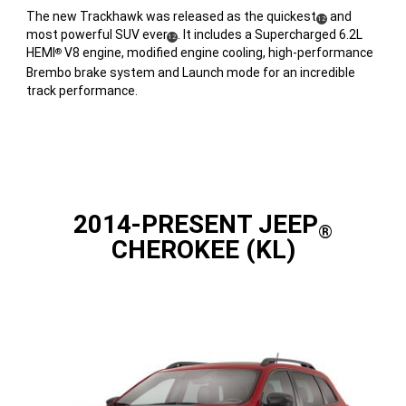
The new Trackhawk was released as the quickest
and
(
)
12
most powerful SUV ever
. It includes a Supercharged 6.2L
(
)
Disclosure
12
HEMI
V8 engine, modified engine cooling, high-performance
®
Disclosure
Brembo brake system and Launch mode for an incredible
track performance.
2014-PRESENT JEEP
®
CHEROKEE (KL)