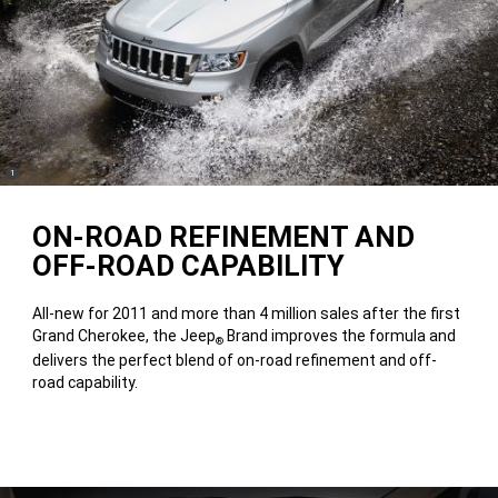
(
)
1
Disclosure
ON-ROAD REFINEMENT AND
OFF-ROAD CAPABILITY
All-new for 2011 and more than 4 million sales after the first
Grand Cherokee, the Jeep
Brand improves the formula and
®
delivers the perfect blend of on-road refinement and off-
road capability.