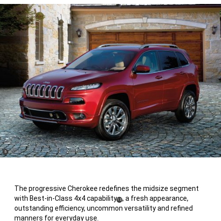
(
)
5
Disclosure
The progressive Cherokee redefines the midsize segment
with Best-in-Class 4x4 capability
, a fresh appearance,
(
)
13
outstanding efficiency, uncommon versatility and refined
Disclosure
manners for everyday use.