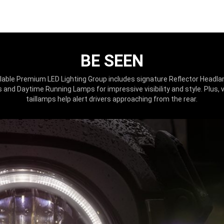
BE SEEN
lable Premium LED Lighting Group includes signature Reflector Headl
and Daytime Running Lamps for impressive visibility and style. Plus, 
taillamps help alert drivers approaching from the rear.