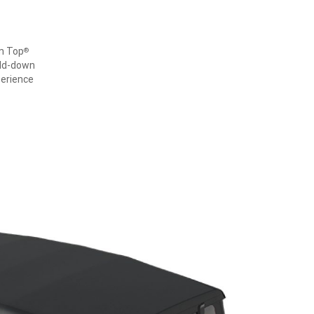
om Top
®
old-down
perience