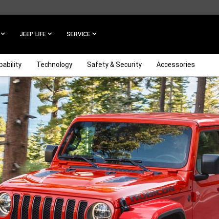
JEEP LIFE
SERVICE
ability
Technology
Safety & Security
Accessories