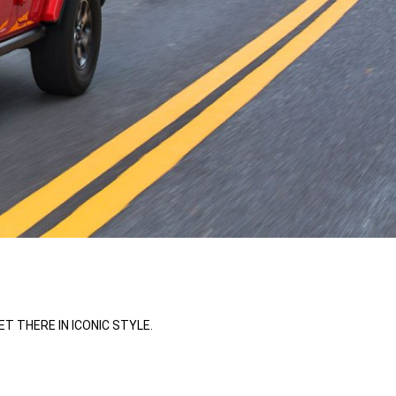
 THERE IN ICONIC STYLE.