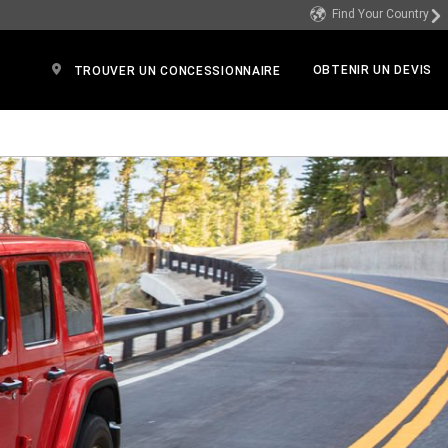
Find Your Country
OBTENIR UN DEVIS
TROUVER UN CONCESSIONNAIRE