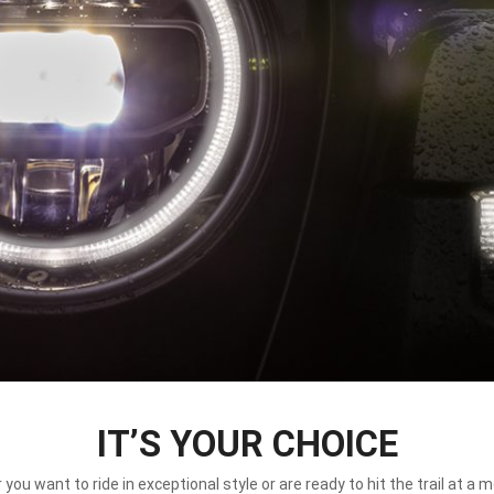
IT’S YOUR CHOICE
you want to ride in exceptional style or are ready to hit the trail at a