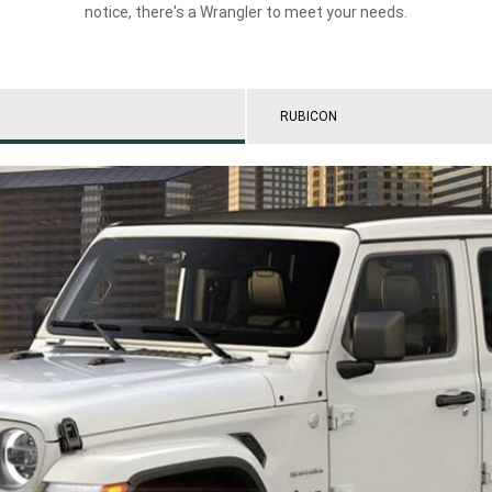
notice, there's a Wrangler to meet your needs.
RUBICON