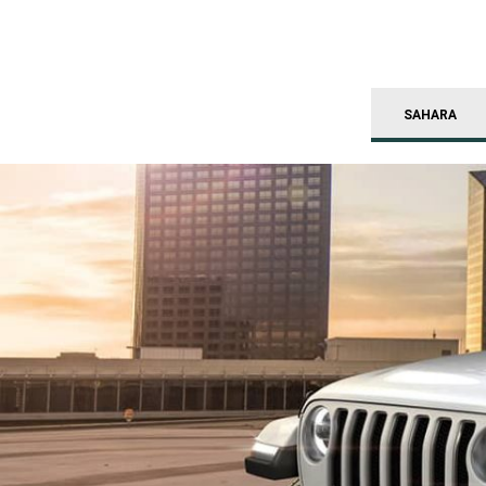
SAHARA