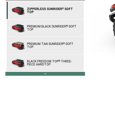
ZIPPERLESS SUNRIDER
SOFT
®
TOP
PREMIUM BLACK SUNRIDER
SOFT
®
TOP
PREMIUM TAN SUNRIDER
SOFT
®
TOP
BLACK FREEDOM TOP
THREE-
®
PIECE HARDTOP
next
BODY-COLOR THREE-PIECE
HARDTOP
SKY ONE-TOUCH
POWER TOP
®