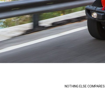
,
,
NOTHING ELSE COMPARES 
,