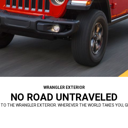
WRANGLER EXTERIOR
NO ROAD UNTRAVELED
TO THE WRANGLER EXTERIOR. WHEREVER THE WORLD TAKES YOU, GET