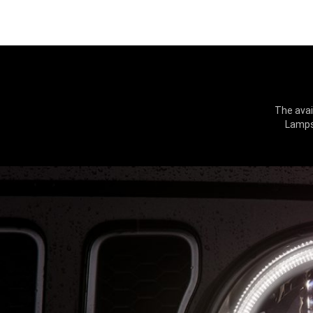
The avai
Lamps 