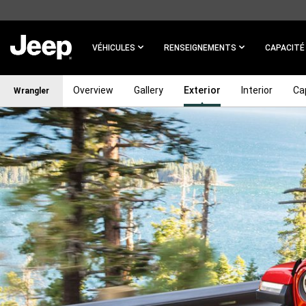
SKIP TO
MAIN
CONTENT
VÉHICULES
RENSEIGNEMENTS
CAPACITÉ
Overview
Gallery
Exterior
Interior
Cap
Wrangler
SKIP TO
NAVIGATION