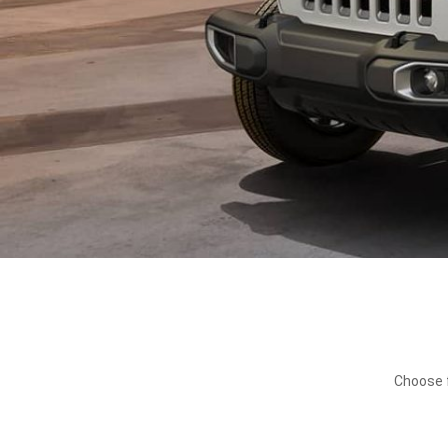
Choose f