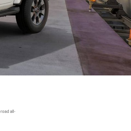
road all-