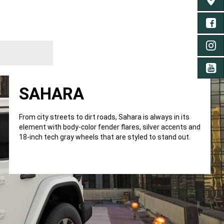
TROU
FA
IN
YO
SAHARA
From city streets to dirt roads, Sahara is always in its
element with body-color fender flares, silver accents and
18-inch tech gray wheels that are styled to stand out.