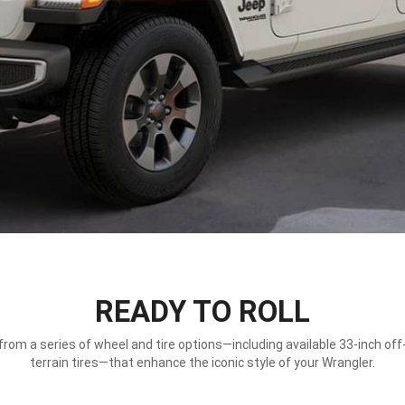
READY TO ROLL
rom a series of wheel and tire options—including available 33-inch off-
terrain tires—that enhance the iconic style of your Wrangler.