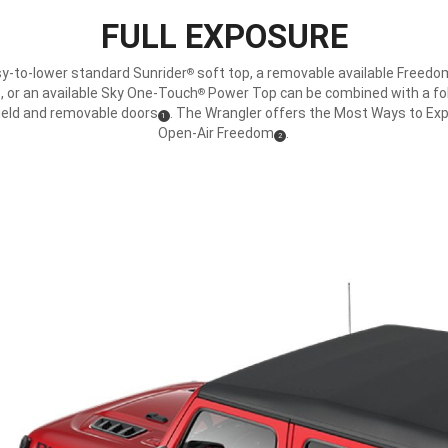
FULL EXPOSURE
y-to-lower standard Sunrider
soft top, a removable available Freed
®
, or an available Sky One-Touch
Power Top can be combined with a f
®
ield and removable doors
. The Wrangler offers the Most Ways to Ex
(
)
1
Disclosure
Open-Air Freedom
.
(
)
2
Disclosure