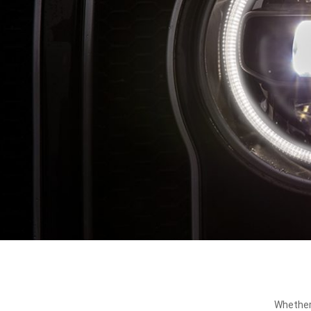
Whether 