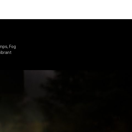
amps, Fog
vibrant