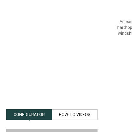
An eas
hardtop
windsh
CONFIGURATOR
HOW-TO VIDEOS
previous