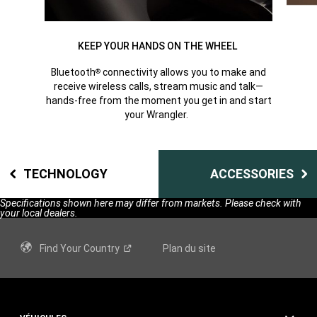
KEEP YOUR HANDS ON THE WHEEL
Bluetooth
connectivity allows you to make and
®
receive wireless calls, stream music and talk—
hands-free from the moment you get in and start
your Wrangler.
TECHNOLOGY
ACCESSORIES
Specifications shown here may differ from markets. Please check with
your local dealers.
Find Your
Country
Plan du site