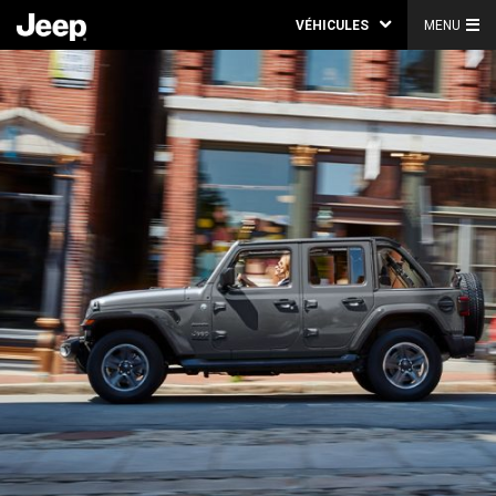
VÉHICULES
MENU