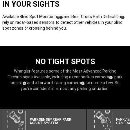
IN YOUR SIGHTS
Available Blind Spot Monitoring
and Rear Cross Path Detection
(
)
(
)
1
2
rely on radar-based sensors to detect other vehicles in your blind
Disclosure
Disclos
spot zones or crossing behind you.
NO TIGHT SPOTS
Wrangler features some of the Most Advanced Parking
Technologies Available, including a rear backup camera
, park
(
)
2
Disclosure
assist
and a forward-facing camera
, to name a few. So
(
)
(
)
3
2
Disclosure
Disclosure
you’re confident in almost any parking situation.
PARKSENSE
REAR PARK
PARKVI
®
ASSIST SYSTEM
CAMER