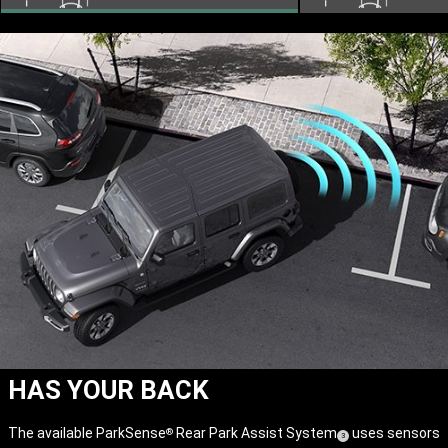
HAS YOUR BACK
The available ParkSense
Rear Park Assist System
uses sensors
®
(
)
3