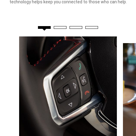
technology helps keep you connected to those who can help.