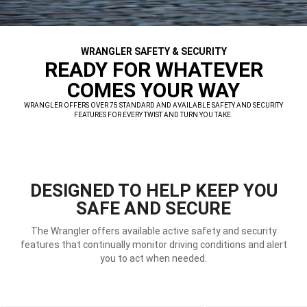
WRANGLER SAFETY & SECURITY
,
READY FOR WHATEVER
COMES YOUR WAY
,
WRANGLER OFFERS OVER 75 STANDARD AND AVAILABLE SAFETY AND SECURITY
FEATURES FOR EVERY TWIST AND TURN YOU TAKE.
,
DESIGNED TO HELP KEEP YOU
SAFE AND SECURE
The Wrangler offers available active safety and security
features that continually monitor driving conditions and alert
you to act when needed.