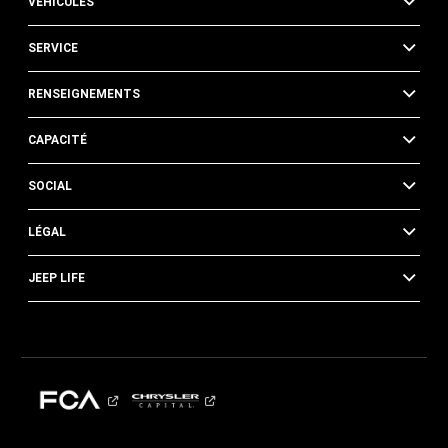
VÉHICULES
SERVICE
RENSEIGNEMENTS
CAPACITÉ
SOCIAL
LÉGAL
JEEP LIFE