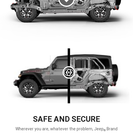
DISPLAY LEFT
SAFE AND SECURE
Wherever you are, whatever the problem, Jeep
Brand
®