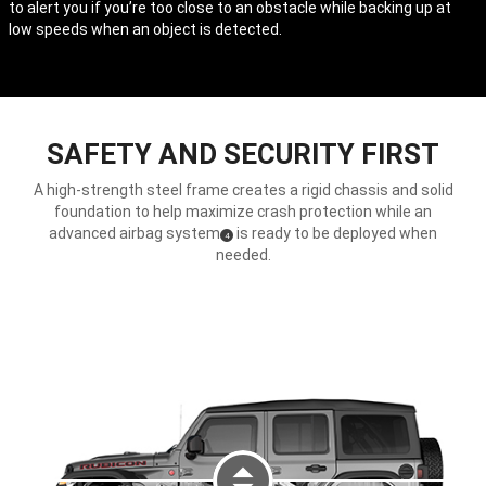
to alert you if you’re too close to an obstacle while backing up at
Disclosure
low speeds when an object is detected.
SAFETY AND SECURITY FIRST
A high-strength steel frame creates a rigid chassis and solid
foundation to help maximize crash protection while an
advanced airbag system
is ready to be deployed when
(
)
4
Disclosure
needed.